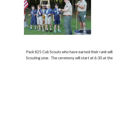
Pack 825 Cub Scouts who have earned their rank will re
Scouting year.  The ceremony will start at 6:30 at the 