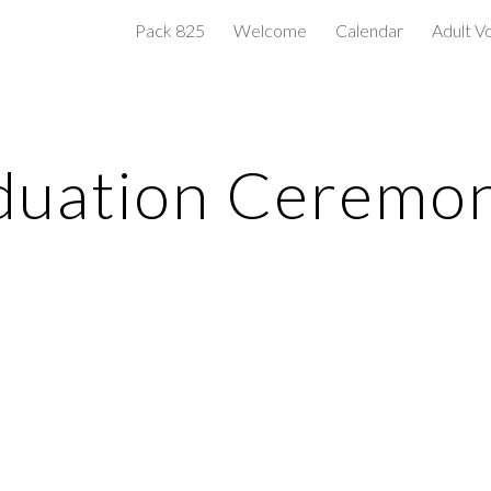
Pack 825
Welcome
Calendar
Adult V
ip to main content
Skip to navigat
duation Ceremo