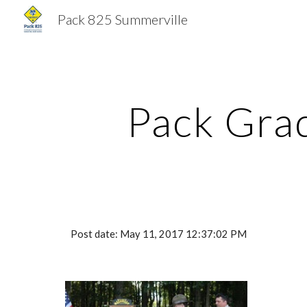
Pack 825 Summerville
Sk
Pack Gra
Post date: May 11, 2017 12:37:02 PM