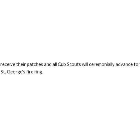
ceive their patches and all Cub Scouts will ceremonially advance to th
St. George's fire ring.