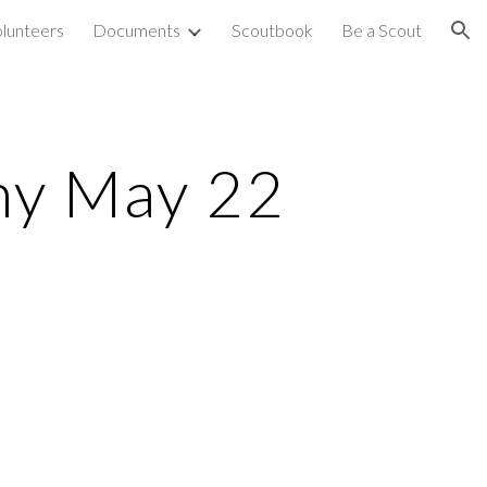
olunteers
Documents
Scoutbook
Be a Scout
ion
ny May 22