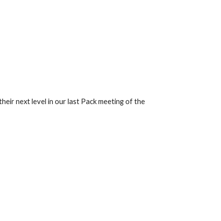
eir next level in our last Pack meeting of the 